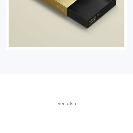
See also