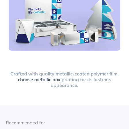
Crafted with quality metallic-coated polymer film,
choose metallic box
printing for its lustrous
appearance.
Recommended for