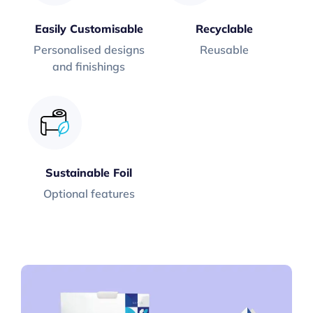
Easily Customisable
Recyclable
Personalised designs
Reusable
and finishings
Sustainable Foil
Optional features