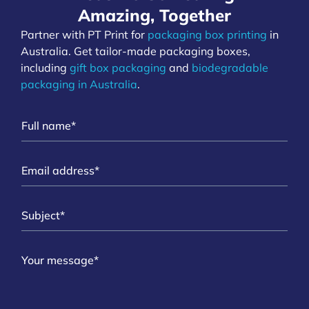
Amazing, Together
Partner with PT Print for
packaging box printing
in
Australia. Get tailor-made packaging boxes,
including
gift box packaging
and
biodegradable
packaging in Australia
.
N
a
m
E
e
m
*
a
S
i
u
l
b
*
M
j
e
e
s
c
s
t