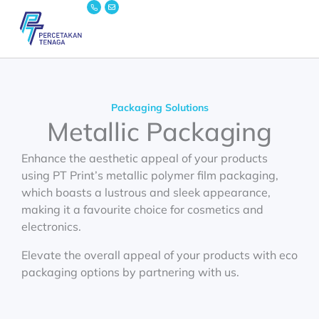
Icon-
Envelope
Skip
phone
to
content
Packaging Solutions
Metallic Packaging
Enhance the aesthetic appeal of your products
using PT Print’s
metallic
polymer film
packaging,
which boasts a lustrous and sleek appearance,
making it a favourite choice for cosmetics and
electronics.
Elevate the overall appeal of your products with
eco
packaging
options by partnering with us.