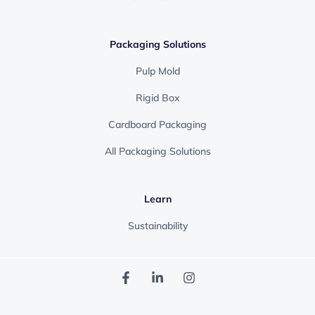
Packaging Solutions
Pulp Mold
Rigid Box
Cardboard Packaging
All Packaging Solutions
Learn
Sustainability
F
L
I
a
i
n
c
n
s
e
k
t