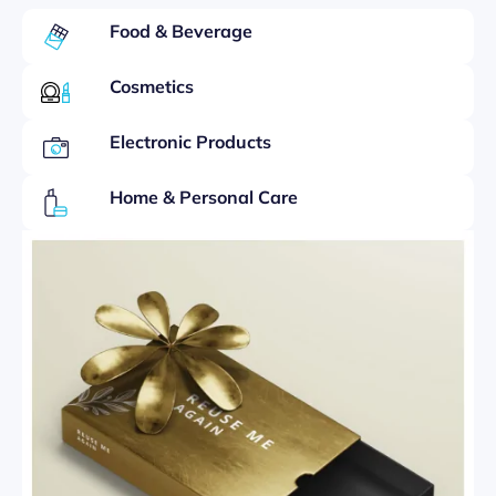
Food & Beverage
Cosmetics
Electronic Products
Home & Personal Care