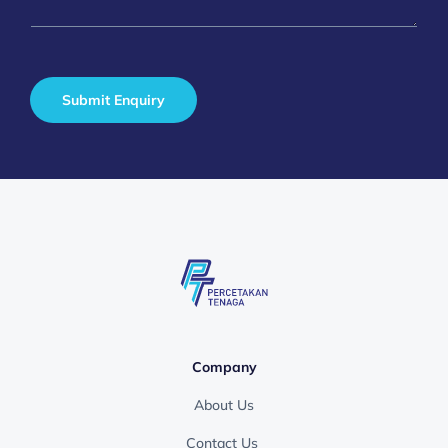
a
*
g
e
*
Submit Enquiry
Company
About Us
Contact Us