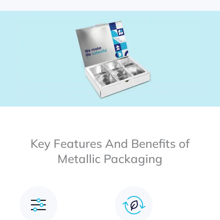
Key Features And Benefits of
Metallic Packaging