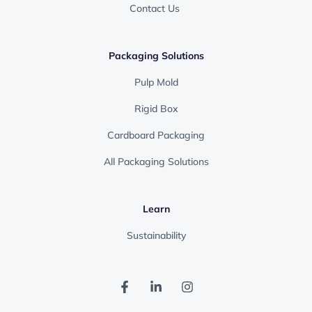
Contact Us
Packaging Solutions
Pulp Mold
Rigid Box
Cardboard Packaging
All Packaging Solutions
Learn
Sustainability
F
L
I
a
i
n
c
n
s