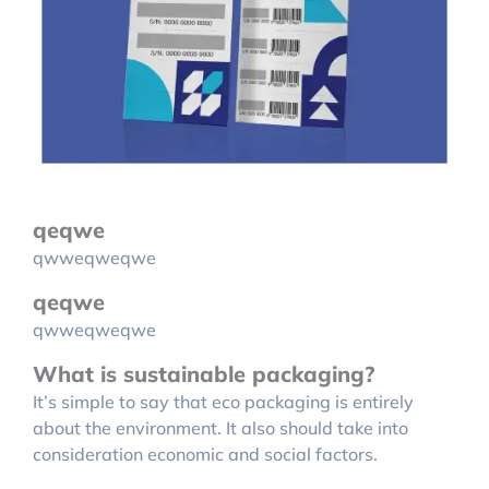
qeqwe
qwweqweqwe
qeqwe
qwweqweqwe
What is sustainable packaging?
It’s simple to say that eco packaging is entirely
about the environment. It also should take into
consideration economic and social factors.