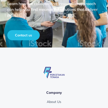
Learn how our collaborative innovation approach
can help you find meaningful solutions that deliver
more.
Contact us
Company
About Us