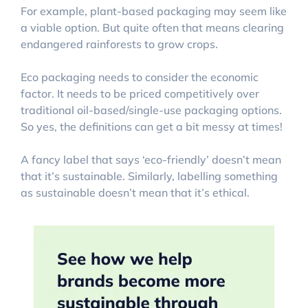
For example, plant-based packaging may seem like
a viable option. But quite often that means clearing
endangered rainforests to grow crops.
Eco packaging needs to consider the economic
factor. It needs to be priced competitively over
traditional oil-based/single-use packaging options.
So yes, the definitions can get a bit messy at times!
A fancy label that says ‘eco-friendly’ doesn’t mean
that it’s sustainable. Similarly, labelling something
as sustainable doesn’t mean that it’s ethical.