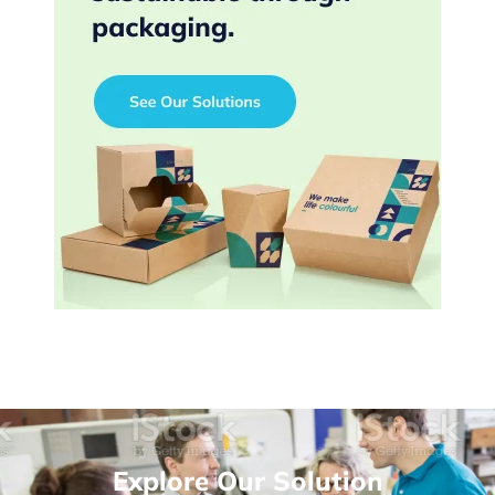
Explore Our Solution