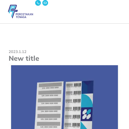
Icon-
Envelope
Skip
phone
to
content
2023.1.12
New title