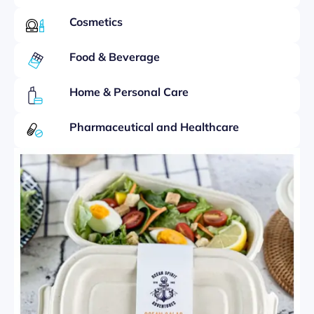
Cosmetics
Food & Beverage
Home & Personal Care
Pharmaceutical and Healthcare