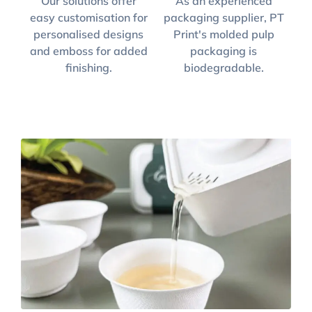
Our solutions offer
As an experienced
easy customisation for
packaging supplier, PT
personalised designs
Print's molded pulp
and emboss for added
packaging is
finishing.
biodegradable.