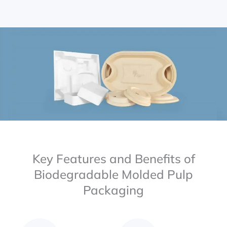
Key Features and Benefits of
Biodegradable Molded Pulp
Packaging