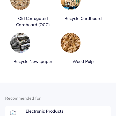
Old Corrugated
Recycle Cardboard
Cardboard (OCC)
Recycle Newspaper
Wood Pulp
Recommended for
Electronic Products