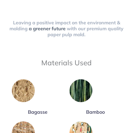
Leaving a positive impact on the environment &
molding
a greener future
with our premium quality
paper pulp mold.
Materials Used
Bagasse
Bamboo