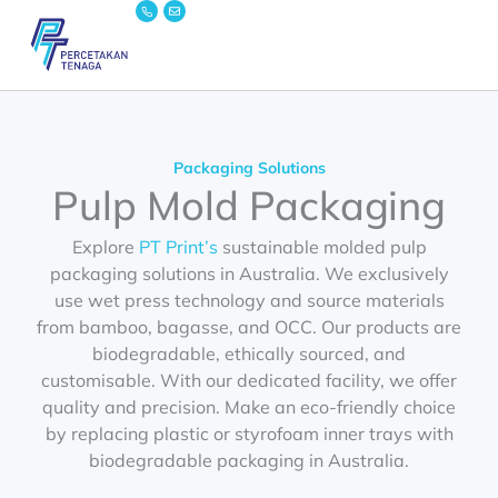
Icon-
Envelope
Skip
phone
to
content
Packaging Solutions
Pulp Mold Packaging
Explore
PT Print’s
sustainable
molded pulp
packaging
solutions in Australia. We exclusively
use wet press technology and source materials
from bamboo, bagasse, and OCC. Our products are
biodegradable, ethically sourced, and
customisable. With our dedicated facility, we offer
quality and precision. Make an eco-friendly choice
by replacing plastic or styrofoam inner trays with
biodegradable packaging in Australia.