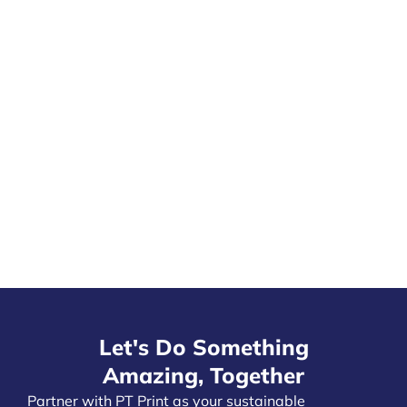
Let's Do Something
Amazing, Together
Partner with PT Print as your
sustainable