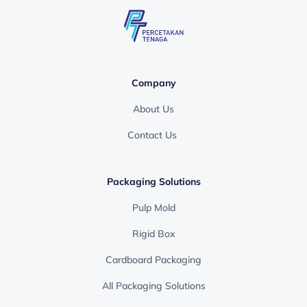
Company
About Us
Contact Us
Packaging Solutions
Pulp Mold
Rigid Box
Cardboard Packaging
All Packaging Solutions