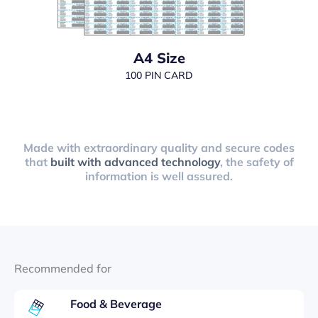
A4 Size
100 PIN CARD
Made with extraordinary quality and secure codes
that
built with advanced technology
, the safety of
information is well assured.
Recommended for
Food & Beverage