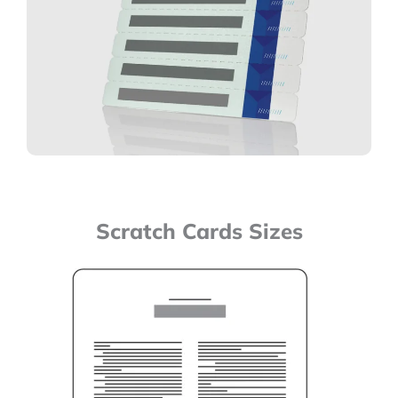
Scratch Cards Sizes