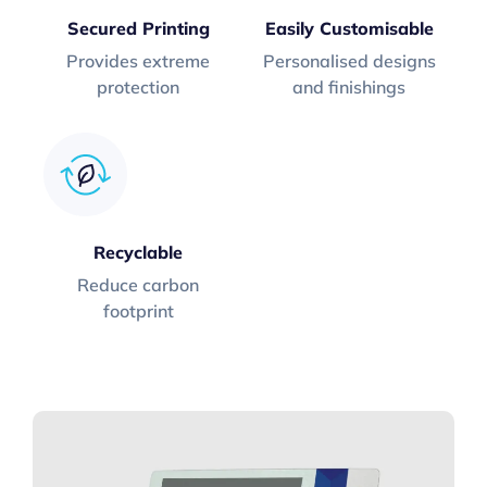
Secured Printing
Easily Customisable
Provides extreme
Personalised designs
protection
and finishings
Recyclable
Reduce carbon
footprint