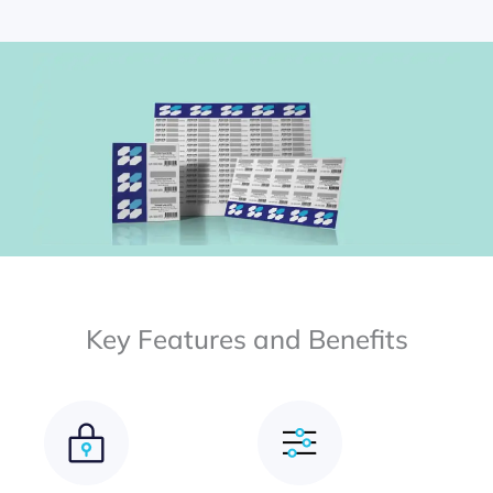
Key Features and Benefits