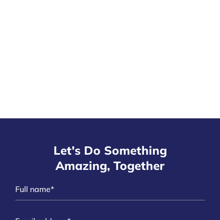
Let's Do Something
Amazing, Together
N
a
m
E
e