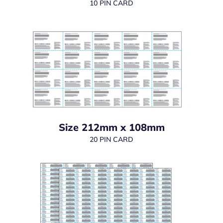
10 PIN CARD
Size 212mm x 108mm
20 PIN CARD