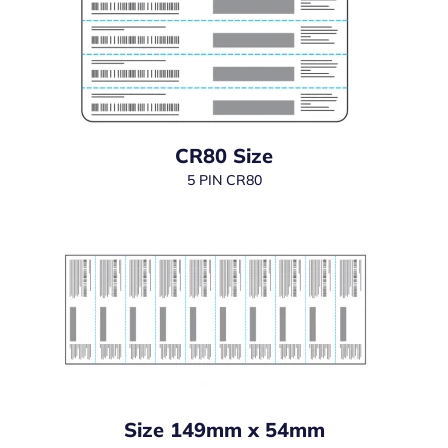
CR80 Size
5 PIN CR80
Size 149mm x 54mm