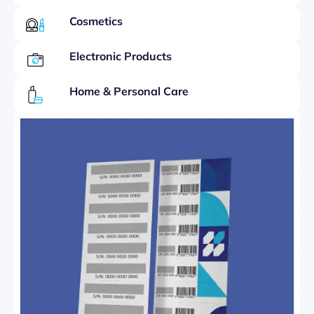
Cosmetics
Electronic Products
Home & Personal Care