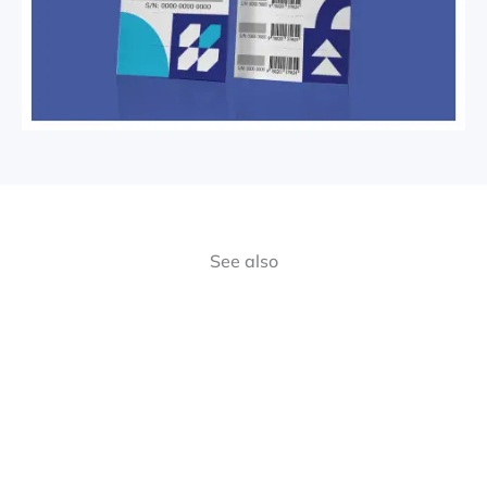
See also