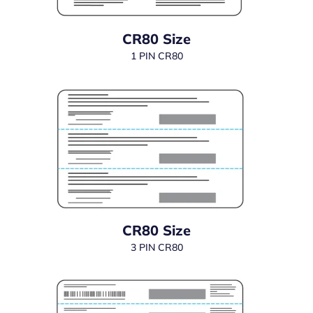
CR80 Size
1 PIN CR80
CR80 Size
3 PIN CR80