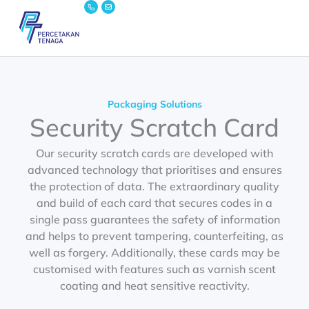
Icon-
Envelope
Skip
phone
to
content
Packaging Solutions
Security Scratch Card
Our security scratch cards are developed with
advanced technology that prioritises and ensures
the protection of data. The extraordinary quality
and build of each card that secures codes in a
single pass guarantees the safety of information
and helps to prevent tampering, counterfeiting, as
well as forgery. Additionally, these cards may be
customised with features such as varnish scent
coating and heat sensitive reactivity.