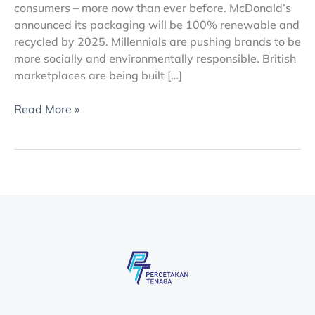
consumers – more now than ever before. McDonald’s
announced its packaging will be 100% renewable and
recycled by 2025. Millennials are pushing brands to be
more socially and environmentally responsible. British
marketplaces are being built […]
Read More »