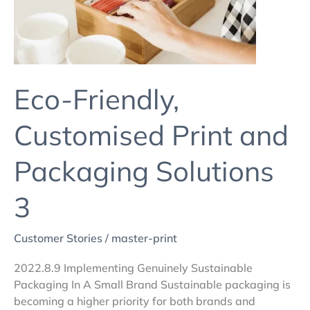
Solutions
3
Eco-Friendly,
Customised Print and
Packaging Solutions
3
Customer Stories
/
master-print
2022.8.9 Implementing Genuinely Sustainable
Packaging In A Small Brand Sustainable packaging is
becoming a higher priority for both brands and