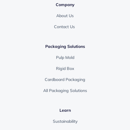
Company
About Us
Contact Us
Packaging Solutions
Pulp Mold
Rigid Box
Cardboard Packaging
All Packaging Solutions
Learn
Sustainability