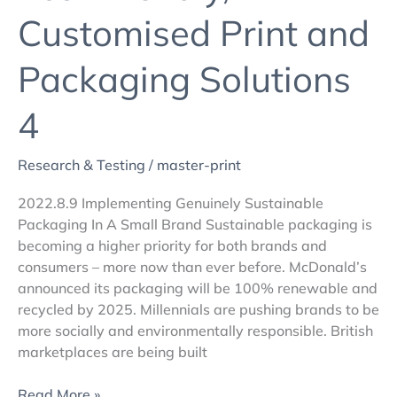
Customised Print and
Packaging Solutions
4
Research & Testing
/
master-print
2022.8.9 Implementing Genuinely Sustainable
Packaging In A Small Brand Sustainable packaging is
becoming a higher priority for both brands and
consumers – more now than ever before. McDonald’s
announced its packaging will be 100% renewable and
recycled by 2025. Millennials are pushing brands to be
more socially and environmentally responsible. British
marketplaces are being built
Read More »