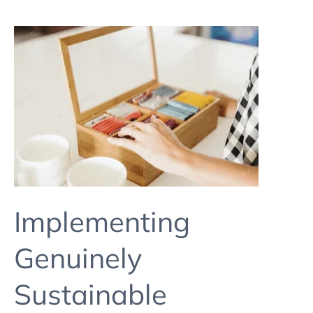
Implementing
Genuinely
Sustainable
Packaging
In
A
Small
Brand
2
Implementing
Genuinely
Sustainable