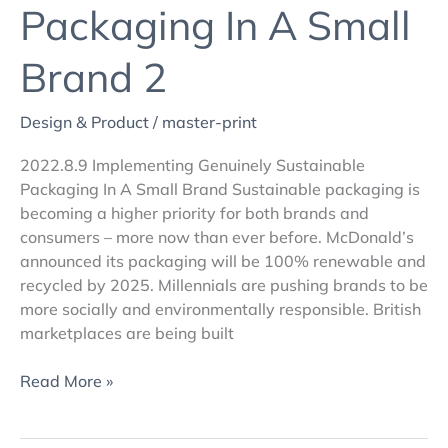
Packaging In A Small
Brand 2
Design & Product
/
master-print
2022.8.9 Implementing Genuinely Sustainable
Packaging In A Small Brand Sustainable packaging is
becoming a higher priority for both brands and
consumers – more now than ever before. McDonald’s
announced its packaging will be 100% renewable and
recycled by 2025. Millennials are pushing brands to be
more socially and environmentally responsible. British
marketplaces are being built
Read More »