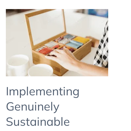
Implementing
Genuinely
Sustainable
Packaging
In
A
Small
Brand
Implementing
Genuinely
Sustainable