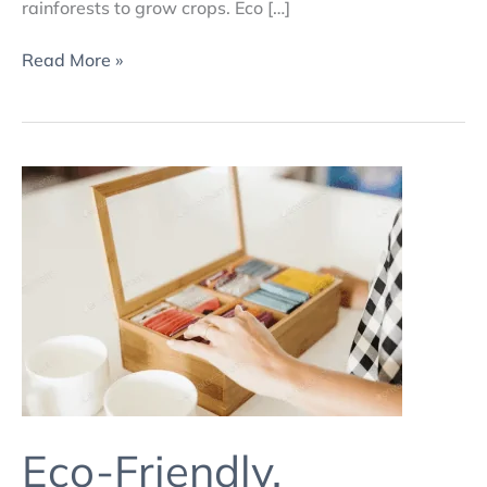
rainforests to grow crops. Eco […]
Read More »
Eco-
Friendly,
Customised
Print
and
Packaging
Solutions
4
Eco-Friendly,