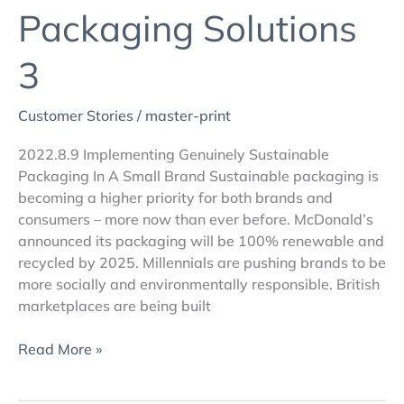
Packaging Solutions
3
Customer Stories
/
master-print
2022.8.9 Implementing Genuinely Sustainable
Packaging In A Small Brand Sustainable packaging is
becoming a higher priority for both brands and
consumers – more now than ever before. McDonald’s
announced its packaging will be 100% renewable and
recycled by 2025. Millennials are pushing brands to be
more socially and environmentally responsible. British
marketplaces are being built
Read More »