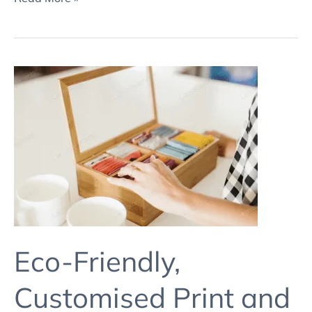
Eco-
Friendly,
Customised
Print
and
Packaging
Solutions
3
Eco-Friendly,
Customised Print and