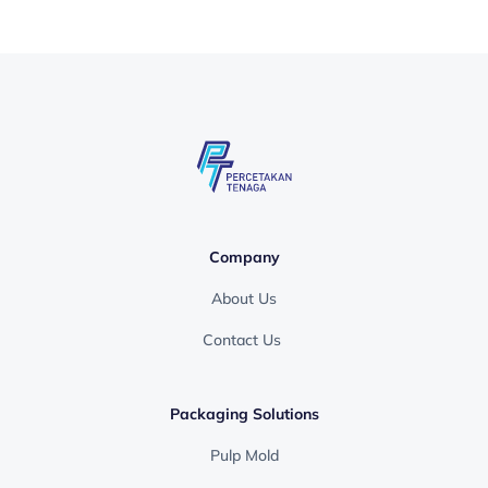
Company
About Us
Contact Us
Packaging Solutions
Pulp Mold