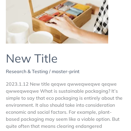
New Title
Research & Testing
/
master-print
2023.1.12 New title qeqwe qwweqweqwe qeqwe
qwweqweqwe What is sustainable packaging? It’s
simple to say that eco packaging is entirely about the
environment. It also should take into consideration
economic and social factors. For example, plant-
based packaging may seem like a viable option. But
quite often that means clearing endangered