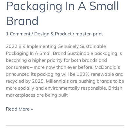
Packaging In A Small
Brand
1 Comment
/
Design & Product
/
master-print
2022.8.9 Implementing Genuinely Sustainable
Packaging In A Small Brand Sustainable packaging is
becoming a higher priority for both brands and
consumers – more now than ever before. McDonald’s
announced its packaging will be 100% renewable and
recycled by 2025. Millennials are pushing brands to be
more socially and environmentally responsible. British
marketplaces are being built
Read More »